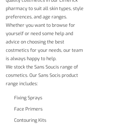
quality costmetics in our Limerick
pharmacy to suit all skin types, style
preferences, and age ranges.
Whether you want to browse for
yourself or need some help and
advice on choosing the best
costmetics for your needs, our team
is always happy to help.
We stock the Sans Soucis range of
cosmetics. Our Sans Socis product
range includes:
Fixing Sprays
Face Primers
Contouring Kits