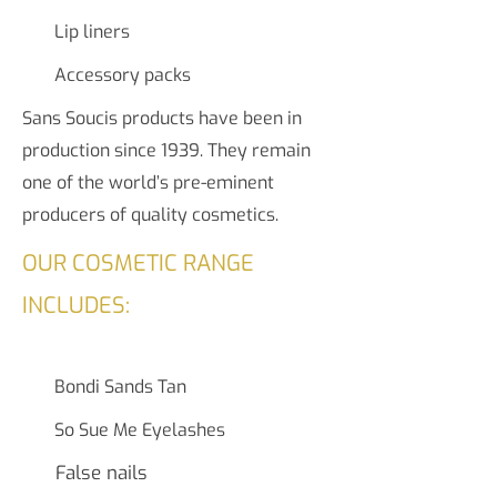
Lip liners
Accessory packs
Sans Soucis products have been in
production since 1939. They remain
one of the world’s pre-eminent
producers of quality cosmetics.
OUR COSMETIC RANGE
INCLUDES:
Bondi Sands Tan
So Sue Me Eyelashes
False nails