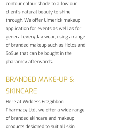
contour colour shade to allow our
client’s natural beauty to shine
through. We offer Limerick makeup
application for events as well as for
general everyday wear, using a range
of branded makeup such as Holos and
SoSue that can be bought in the
pharamcy afterwards.
BRANDED
MAKE-UP &
SKINCARE
Here at Widdess Fitzgibbon
Pharmacy Ltd., we offer a wide range
of branded skincare and makeup
products designed to suit all skin