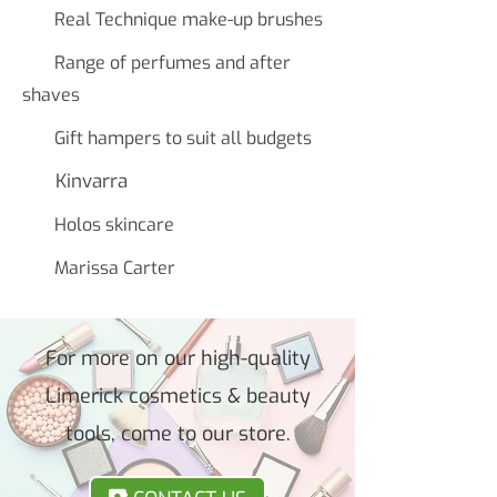
Real Technique make-up brushes
Range of perfumes and after
shaves
Gift hampers to suit all budgets
Kinvarra
Holos skincare
Marissa Carter
For more on our high-quality
Limerick cosmetics & beauty
tools, come to our store.