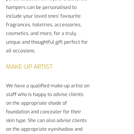
hampers can be personalised to
include your loved ones’ favourite
fragrances, toiletries, accessories,
cosmetics, and more, for a truly
unique and thoughtful gift perfect for
all occasions.
MAKE-UP ARTIST
We have a qualified make-up artist on
staff who is happy to advise clients
on the appropriate shade of
foundation and concealer for their
skin type. She can also advise clients
on the appropriate eyeshadow and