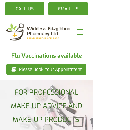
CALL US
EMAIL US
Flu Vaccinations available
Please Book Your Appointment
FOR PROFESSIONAL
MAKE-UP ADVICE AND
MAKE-UP PRODUCTS,