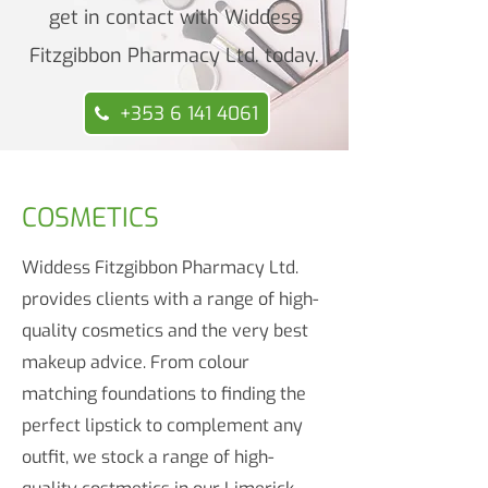
get in contact with Widdess
Fitzgibbon Pharmacy Ltd. today.
+353 6 141 4061
COSMETICS
Widdess Fitzgibbon Pharmacy Ltd.
provides clients with a range of high-
quality cosmetics and the very best
makeup advice. From colour
matching foundations to finding the
perfect lipstick to complement any
outfit, we stock a range of high-