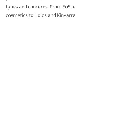
types and concerns. From SoSue
cosmetics to Holos and Kinvarra
skincare products, our Limerick
pharmacy is stocked with a huge
selection of cosmetics, toiletries,
skincare products, makeup, brushes,
and more to keep your makeup kit
stocked up. Our makeup is available
online across Ireland as well as in-
store in our Limerick chemist.
COSMETICS FAQ
Do you sell cosmetics online?