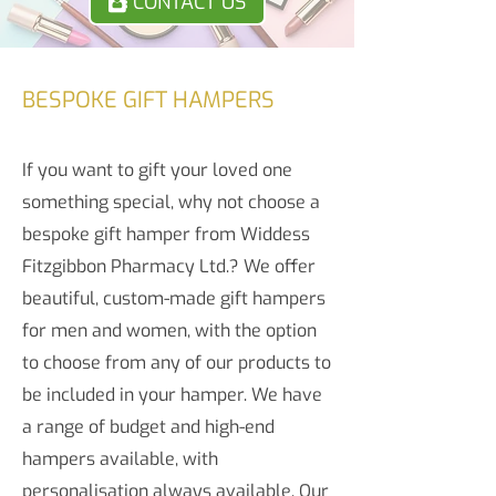
CONTACT US
BESPOKE GIFT HAMPERS
If you want to gift your loved one
something special, why not choose a
bespoke gift hamper from Widdess
Fitzgibbon Pharmacy Ltd.? We offer
beautiful, custom-made gift hampers
for men and women, with the option
to choose from any of our products to
be included in your hamper. We have
a range of budget and high-end
hampers available, with
personalisation always available. Our