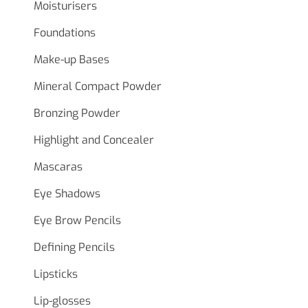
Moisturisers
Foundations
Make-up Bases
Mineral Compact Powder
Bronzing Powder
Highlight and Concealer
Mascaras
Eye Shadows
Eye Brow Pencils
Defining Pencils
Lipsticks
Lip-glosses