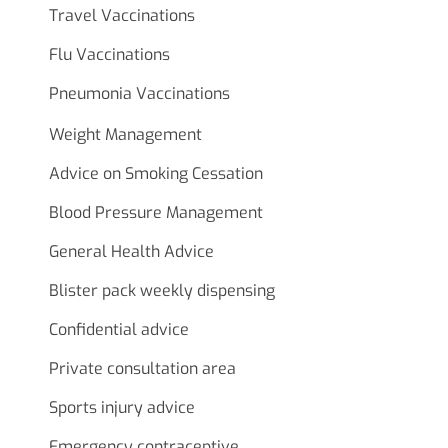
Travel Vaccinations
Flu Vaccinations
Pneumonia Vaccinations
Weight Management
Advice on Smoking Cessation
Blood Pressure Management
General Health Advice
Blister pack weekly dispensing
Confidential advice
Private consultation area
Sports injury advice
Emergency contraceptive