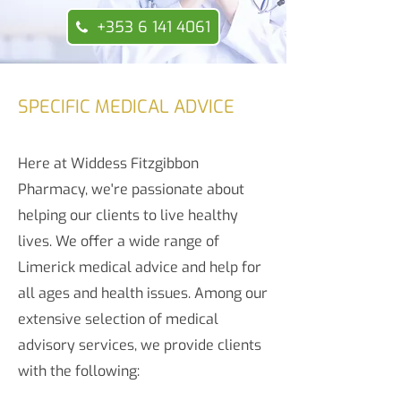
+353 6 141 4061
SPECIFIC MEDICAL ADVICE
Here at Widdess Fitzgibbon
Pharmacy, we're passionate about
helping our clients to live healthy
lives. We offer a wide range of
Limerick medical advice and help for
all ages and health issues. Among our
extensive selection of medical
advisory services, we provide clients
with the following: