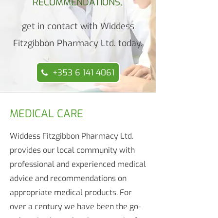
RECOMMENDATIONS,
get in contact with Widdess
Fitzgibbon Pharmacy Ltd. today.
+353 6 141 4061
MEDICAL CARE
Widdess Fitzgibbon Pharmacy Ltd.
provides our local community with
professional and experienced medical
advice and recommendations on
appropriate medical products. For
over a century we have been the go-