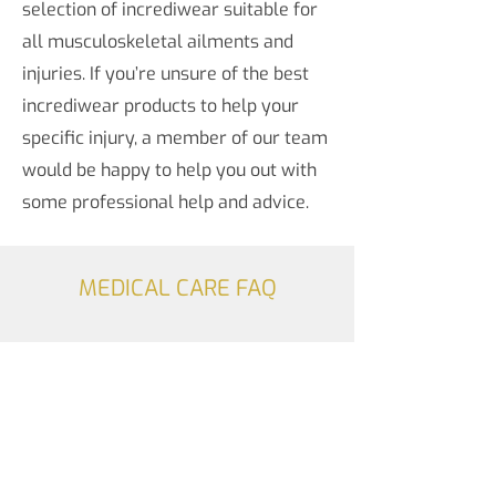
selection of incrediwear suitable for
all musculoskeletal ailments and
injuries. If you’re unsure of the best
incrediwear products to help your
specific injury, a member of our team
would be happy to help you out with
some professional help and advice.
MEDICAL CARE FAQ
Do you offer vaccinations?
Yes, Widdess Fitzgibbon Pharmacy
offers some vaccination services