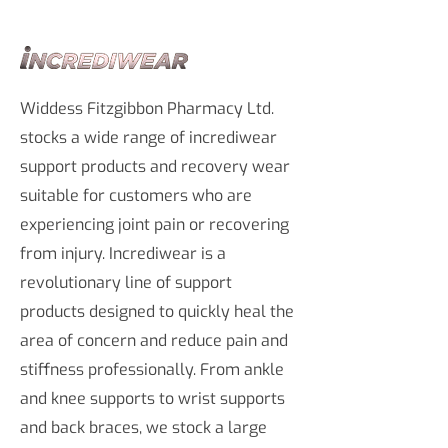
Widdess Fitzgibbon Pharmacy Ltd.
stocks a wide range of incrediwear
support products and recovery wear
suitable for customers who are
experiencing joint pain or recovering
from injury. Incrediwear is a
revolutionary line of support
products designed to quickly heal the
area of concern and reduce pain and
stiffness professionally. From ankle
and knee supports to wrist supports
and back braces, we stock a large