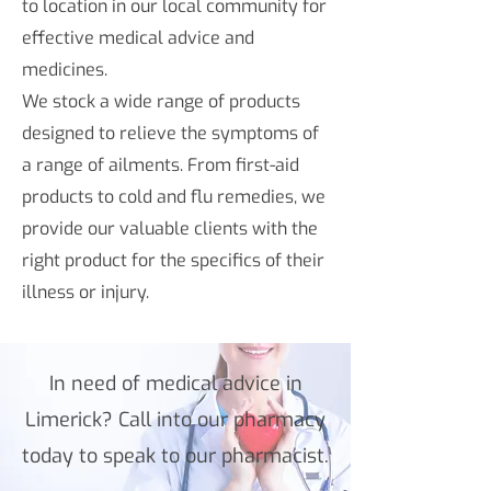
to location in our local community for
effective medical advice and
medicines.
We stock a wide range of products
designed to relieve the symptoms of
a range of ailments. From first-aid
products to cold and flu remedies, we
provide our valuable clients with the
right product for the specifics of their
illness or injury.
In need of medical advice in
Limerick? Call into our pharmacy
today to speak to our pharmacist.