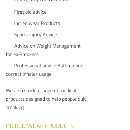
First aid advice
Incrediwear Products
Sports Injury Advice
Advice on Weight Management
for ex-Smokers
Professional advice Asthma and
correct inhaler usage
We also stock a range of medical
products designed to help people quit
smoking.
INCREDIWEAR PRODUCTS