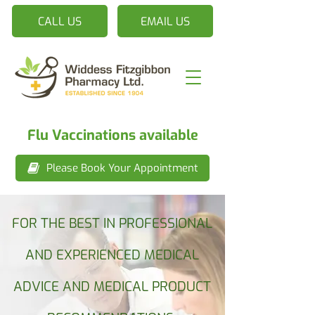
CALL US
EMAIL US
Flu Vaccinations available
Please Book Your Appointment
FOR THE BEST IN PROFESSIONAL
AND EXPERIENCED MEDICAL
ADVICE AND MEDICAL PRODUCT